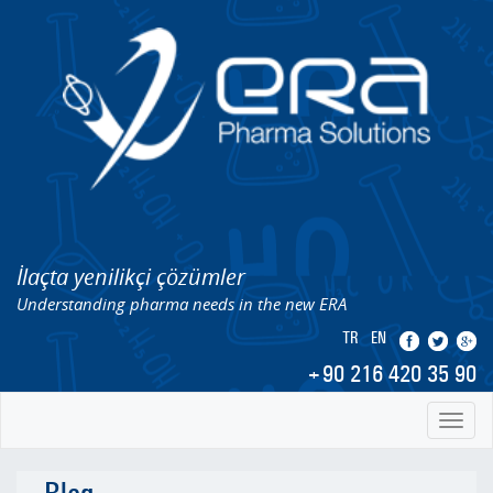
İlaçta yenilikçi çözümler
Understanding pharma needs in the new ERA
TR
EN
+90 216 420 35 90
Toggl
naviga