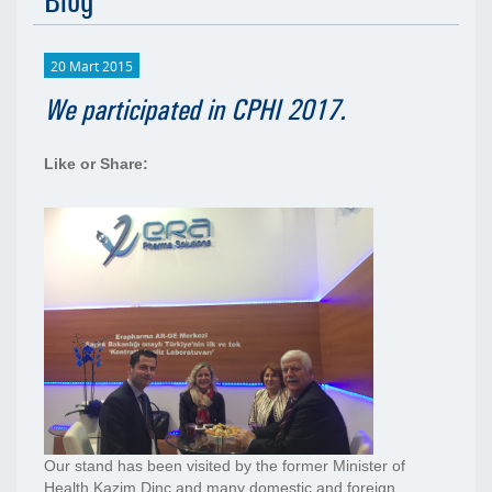
Blog
20 Mart 2015
We participated in CPHI 2017.
Like or Share:
Our stand has been visited by the former Minister of
Health Kazim Dinç and many domestic and foreign