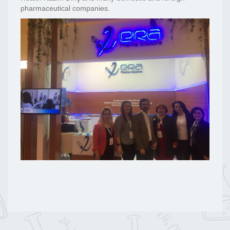
pharmaceutical companies.